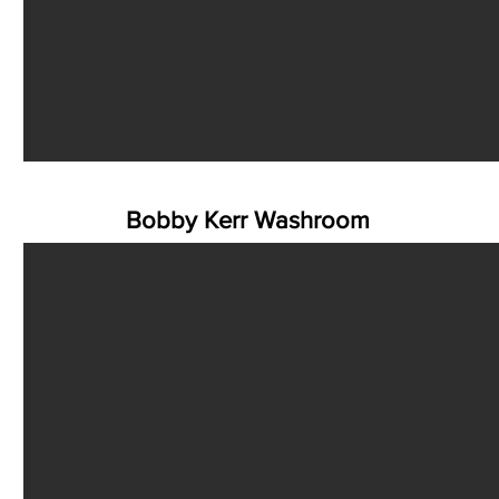
Bobby Kerr Washroom