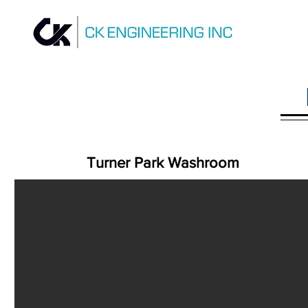
Turner Park Washroom