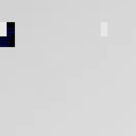
Hamilton-Wentworth Catholic District School Board
Halton Distr