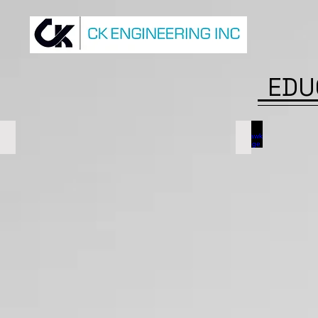
EDU
McMaster University
Mohawk Coll