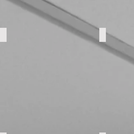
Parkdale Landing
Embassy Co