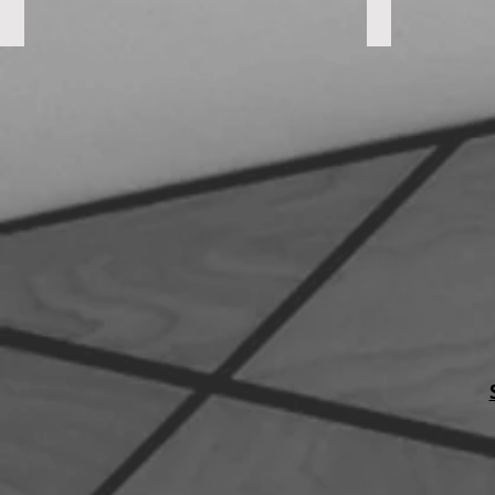
Dogwood Suites
St. Mark's C