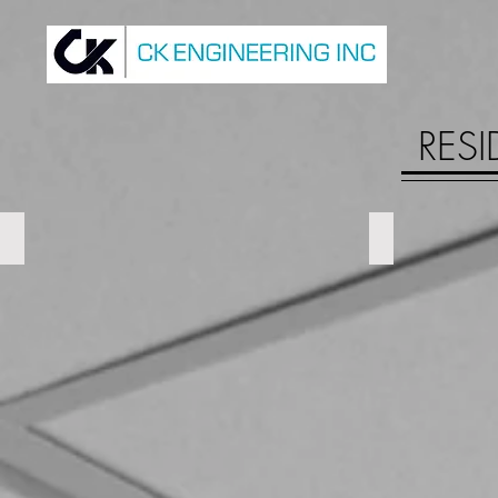
RESI
500 James St N
Royal Oak Da