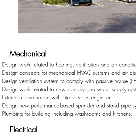
Mechanical
Design work related to heating, ventilation and air cond
Design concepts for mechanical HVAC systems and air dist
Design ventilation system to comply with passive house (P
Design work related to new sanitary and water supply syst
fixtures, coordination with site services engineer.
Design new performance-based sprinkler and stand pipe sy
Plumbing for building including washrooms and kitchens.
Electrical