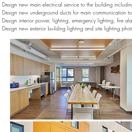
Design new main electrical service to the building includin
Design new underground ducts for main communication to 
Design interior power, lighting, emergency lighting, fire 
Design new exterior building lighting and site lighting phot