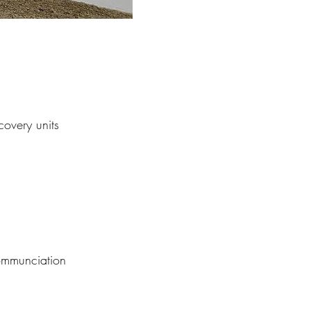
covery units
m
communciation