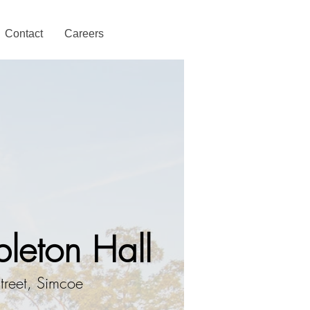
Contact
Careers
leton Hall
treet, Simcoe