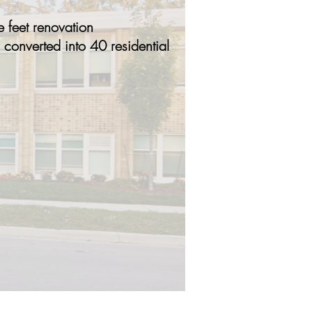
 feet renovation
 converted into 40 residential