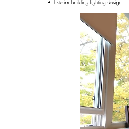
Exterior building lighting design