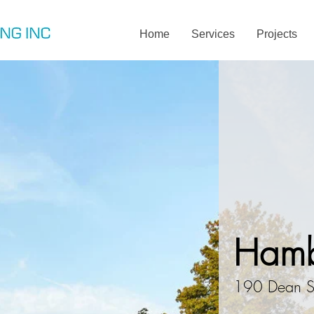
Home
Services
Projects
Hamb
190 Dean S