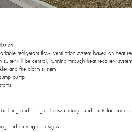
ission
iable refrigerant flow) ventilation system based on heat re
suite will be central, running through heat recovery syste
kler and fire alarm system
or sump pump
ystems
to building and design of new underground ducts for main 
hting and running man signs