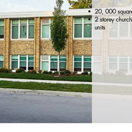
20, 000 square
2 storey church
units