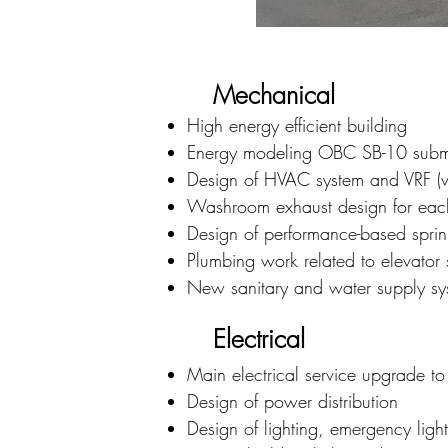
Mechanical
High energy efficient building
Energy modeling OBC SB-10 subm
Design of HVAC system and VRF (var
Washroom exhaust design for each 
Design of performance-based sprin
Plumbing work related to elevat
New sanitary and water supply s
Electrical
Main electrical service upgrade 
Design of power distribution
Design of lighting, emergency lig