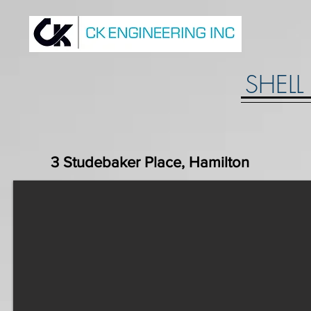
SHELL
3 Studebaker Place, Hamilton