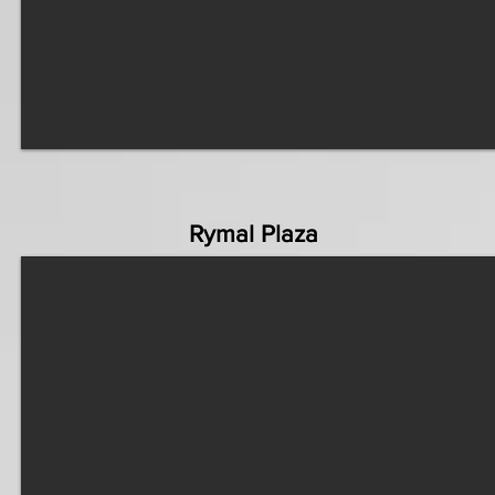
Rymal Plaza